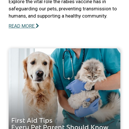
Explore the vital role the rabies vaccine has in
safeguarding our pets, preventing transmission to
humans, and supporting a healthy community.
READ MORE