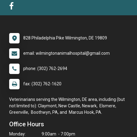
828 Philadelphia Pike Wilmington, DE 19809
email: wilmingtonanimalhospital@gmail.com
phone: (302) 762-2694
fax: (302) 762-1620
Veterinarians serving the Wilmington, DE area, including (but
not limited to): Claymont, New Castle, Newark, Elsmere,
Greenville, Boothwyn, PA, and Marcus Hook, PA.
Office Hours
Monday:
9:00am - 7:00pm