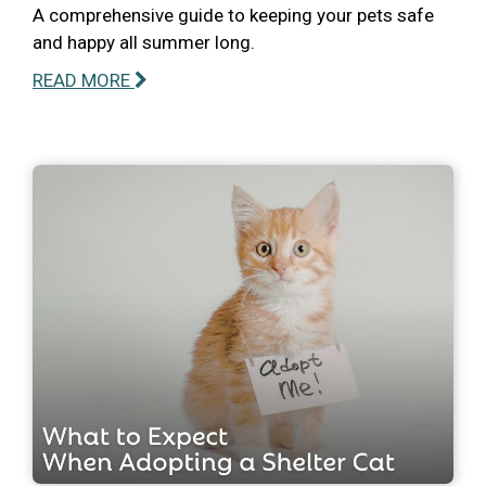
A comprehensive guide to keeping your pets safe
and happy all summer long.
READ MORE