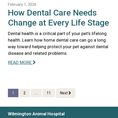
February 1, 2026
How Dental Care Needs
Change at Every Life Stage
Dental health is a critical part of your pet’s lifelong
health. Learn how home dental care can go a long
way toward helping protect your pet against dental
disease and related problems.
READ MORE
1
2
...
11
Next
Wilmington Animal Hospital