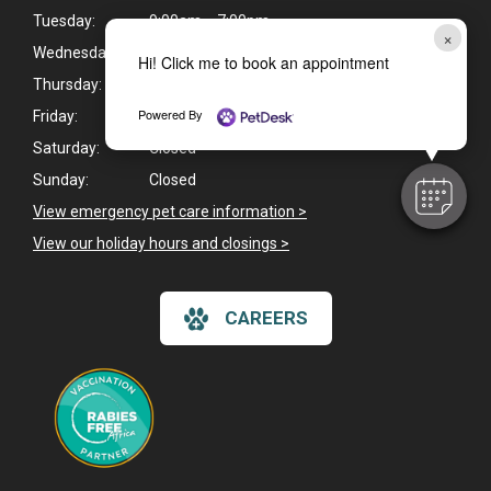
Tuesday:
9:00am - 7:00pm
×
Wednesday:
9:00am - 7:00pm
Hi! Click me to book an appointment
Thursday:
9:00am - 7:00pm
Powered By
Friday:
9:00am - 6:00pm
Saturday:
Closed
Sunday:
Closed
View emergency pet care information >
View our holiday hours and closings >
CAREERS