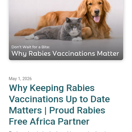
May 1, 2026
Why Keeping Rabies
Vaccinations Up to Date
Matters | Proud Rabies
Free Africa Partner