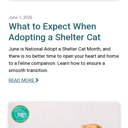
June 1, 2026
What to Expect When
Adopting a Shelter Cat
June is National Adopt a Shelter Cat Month, and
there is no better time to open your heart and home
to a feline companion. Learn how to ensure a
smooth transition.
READ MORE