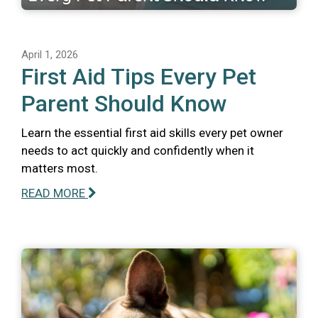
April 1, 2026
First Aid Tips Every Pet
Parent Should Know
Learn the essential first aid skills every pet owner
needs to act quickly and confidently when it
matters most.
READ MORE