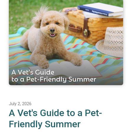
July 2, 2026
A Vet's Guide to a Pet-
Friendly Summer