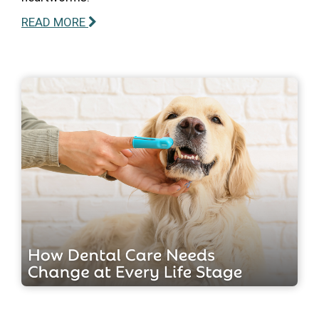
READ MORE