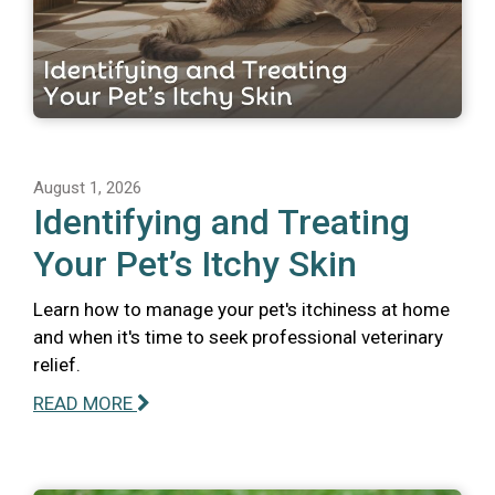
August 1, 2026
Identifying and Treating
Your Pet’s Itchy Skin
Learn how to manage your pet's itchiness at home
and when it's time to seek professional veterinary
relief.
READ MORE