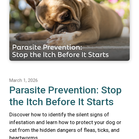
March 1, 2026
Parasite Prevention: Stop
the Itch Before It Starts
Discover how to identify the silent signs of
infestation and learn how to protect your dog or
cat from the hidden dangers of fleas, ticks, and
heartworms.