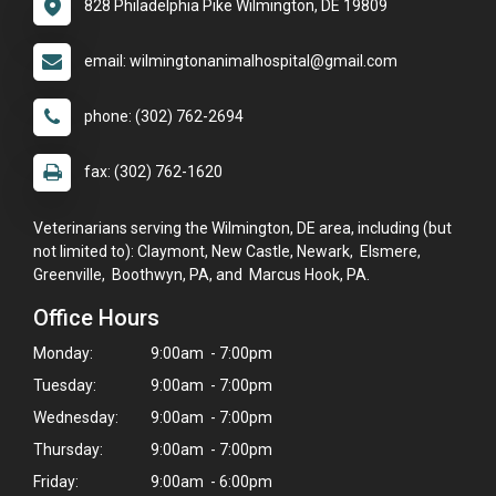
828 Philadelphia Pike Wilmington, DE 19809
email: wilmingtonanimalhospital@gmail.com
phone: (302) 762-2694
fax: (302) 762-1620
Veterinarians serving the Wilmington, DE area, including (but
not limited to): Claymont, New Castle, Newark, Elsmere,
Greenville, Boothwyn, PA, and Marcus Hook, PA.
Office Hours
Monday:
9:00am - 7:00pm
Tuesday:
9:00am - 7:00pm
Wednesday:
9:00am - 7:00pm
Thursday:
9:00am - 7:00pm
Friday:
9:00am - 6:00pm