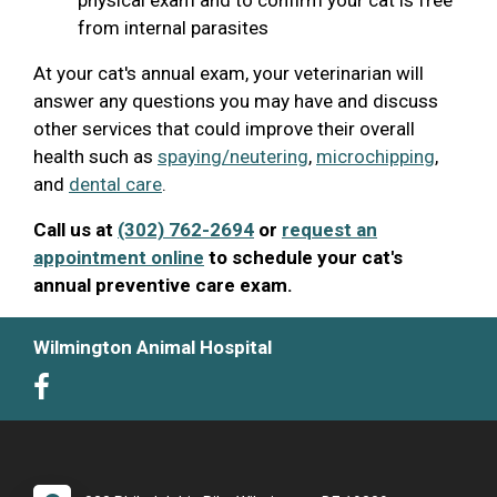
from internal parasites
At your cat's annual exam, your veterinarian will
answer any questions you may have and discuss
other services that could improve their overall
health such as
spaying/neutering
,
microchipping
,
and
dental care
.
Call us at
(302) 762-2694
or
request an
appointment online
to schedule your cat's
annual preventive care exam.
Wilmington Animal Hospital