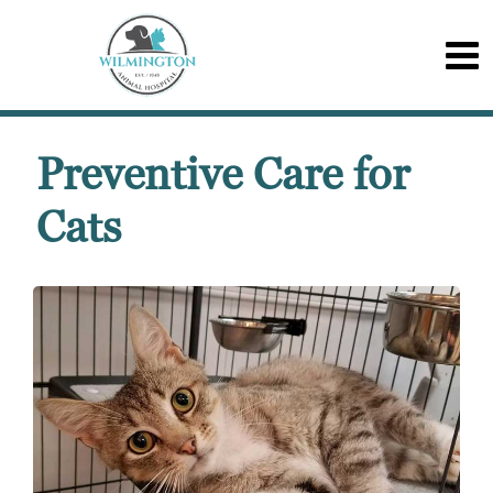
Preventive Care for
Cats