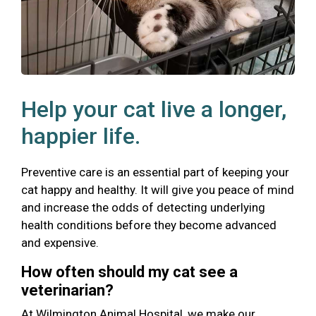
Help your cat live a longer,
happier life.
Preventive care is an essential part of keeping your
cat happy and healthy. It will give you peace of mind
and increase the odds of detecting underlying
health conditions before they become advanced
and expensive.
How often should my cat see a
veterinarian?
At Wilmington Animal Hospital, we make our