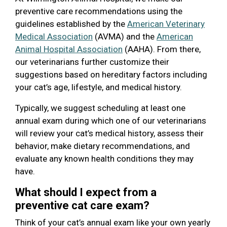
preventive care recommendations using the
guidelines established by the
American Veterinary
Medical Association
(AVMA) and the
American
Animal Hospital Association
(AAHA). From there,
our veterinarians further customize their
suggestions based on hereditary factors including
your cat’s age, lifestyle, and medical history.
Typically, we suggest scheduling at least one
annual exam during which one of our veterinarians
will review your cat’s medical history, assess their
behavior, make dietary recommendations, and
evaluate any known health conditions they may
have.
What should I expect from a
preventive cat care exam?
Think of your cat’s annual exam like your own yearly