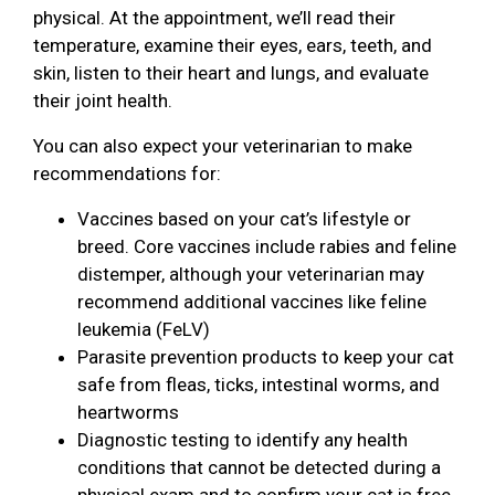
physical. At the appointment, we’ll read their
temperature, examine their eyes, ears, teeth, and
skin, listen to their heart and lungs, and evaluate
their joint health.
You can also expect your veterinarian to make
recommendations for:
Vaccines based on your cat’s lifestyle or
breed. Core vaccines include rabies and feline
distemper, although your veterinarian may
recommend additional vaccines like feline
leukemia (FeLV)
Parasite prevention products to keep your cat
safe from fleas, ticks, intestinal worms, and
heartworms
Diagnostic testing to identify any health
conditions that cannot be detected during a
physical exam and to confirm your cat is free